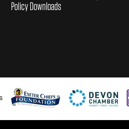
Policy Downloads