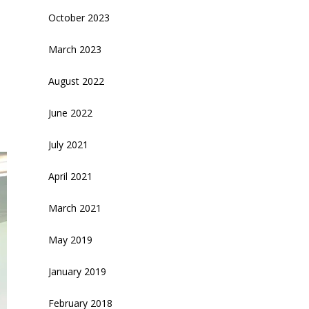
October 2023
March 2023
August 2022
June 2022
July 2021
April 2021
March 2021
May 2019
January 2019
February 2018