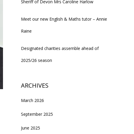
Sheriff of Devon Mrs Caroline Harlow
Meet our new English & Maths tutor – Annie
Raine
Designated charities assemble ahead of
2025/26 season
ARCHIVES
March 2026
September 2025
June 2025