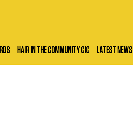
RDS
HAIR IN THE COMMUNITY CIC
LATEST NEWS