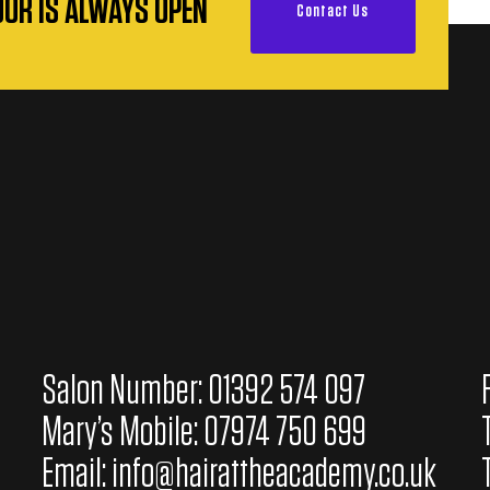
OOR IS ALWAYS OPEN
Contact Us
Salon Number: 01392 574 097
Mary’s Mobile: 07974 750 699
Email:
info@hairattheacademy.co.uk