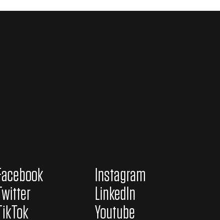
Facebook
Instagram
Twitter
LinkedIn
TikTok
Youtube