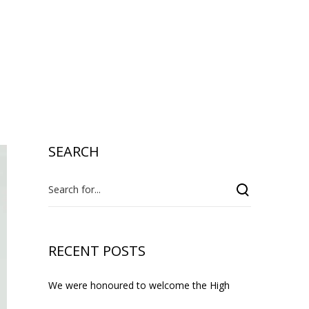
i
l
s
SEARCH
RECENT POSTS
We were honoured to welcome the High