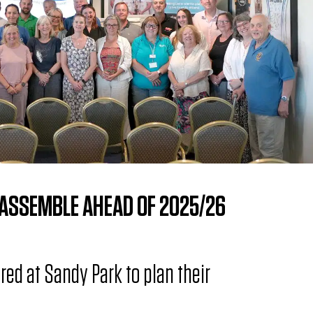
 ASSEMBLE AHEAD OF 2025/26
red at Sandy Park to plan their