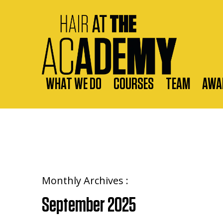
WHAT WE DO
COURSES
TEAM
AWA
Monthly Archives :
September 2025