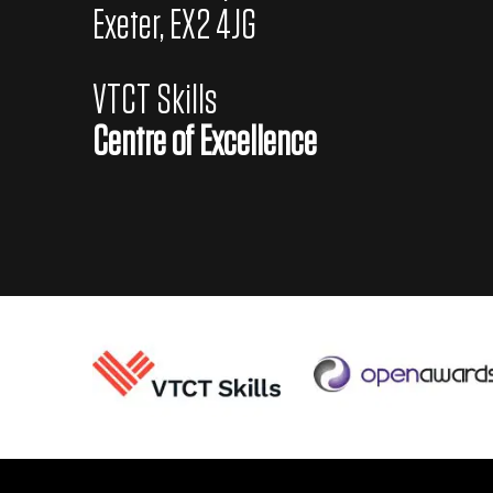
s
Exeter, EX2 4JG
e
a
VTCT Skills
s
Centre of Excellence
o
n