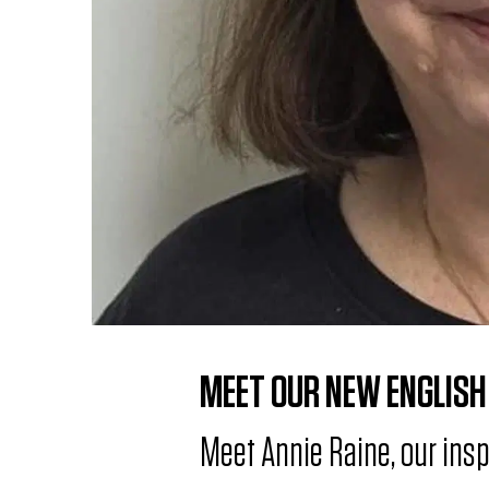
r
n
e
w
E
n
g
l
i
s
MEET OUR NEW ENGLISH
h
Meet Annie Raine, our ins
&