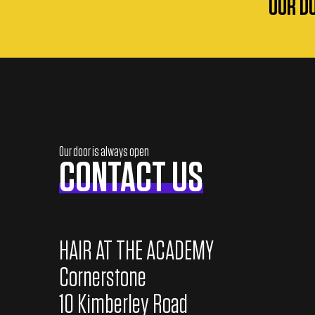
OUR D
a
d
o
f
2
0
Our door is always open
CONTACT US
2
5
/
HAIR AT THE ACADEMY
2
Cornerstone
6
10 Kimberley Road