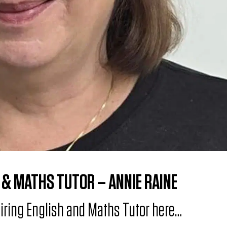
 & MATHS TUTOR – ANNIE RAINE
piring English and Maths Tutor here…