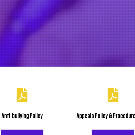
Mary’s Mobile: 07974 750 699
Email:
info@hairattheacademy.co.uk
Policy Downloads
Anti-bullying Policy
Appeals Policy & Procedure