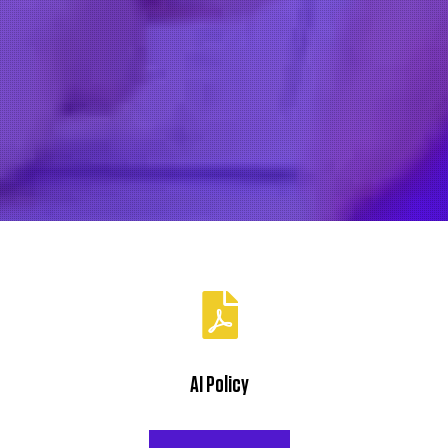
Cornerstone
10 Kimberley Road
Exeter, EX2 4JG
VTCT Skills
Centre of Excellence
AI Policy