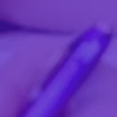
OOR IS ALWAYS OPEN
Contact Us
Salon Number: 01392 574 097