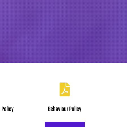
Twitter
LinkedIn
TikTok
Youtube
 Policy
Behaviour Policy