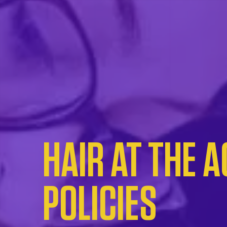
HAIR AT THE 
POLICIES