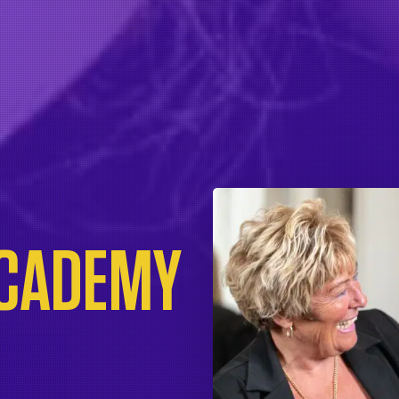
ACADEMY