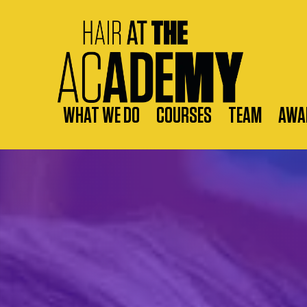
WHAT WE DO
COURSES
TEAM
AWA