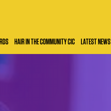
RDS
HAIR IN THE COMMUNITY CIC
LATEST NEWS