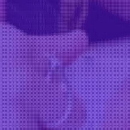
OUR D
Our door is always open
CONTACT US
HAIR AT THE ACADEMY