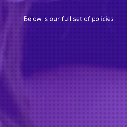
Below is our full set of policies