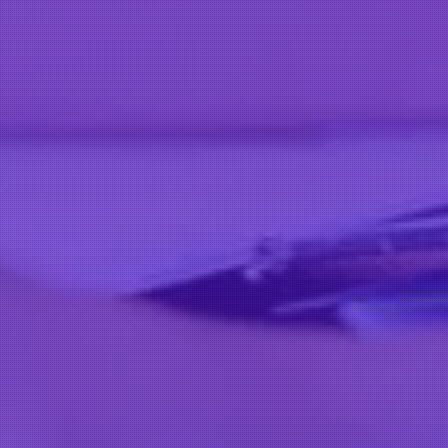
Facebook
Instagram